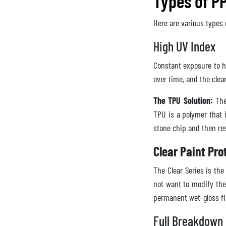
Types of PP
Here are various types 
High UV Index
Constant exposure to hi
over time, and the clear
The TPU Solution:
The 
TPU is a polymer that i
stone chip and then res
Clear Paint Pro
The Clear Series is t
not want to modify the
permanent wet-gloss f
Full Breakdown 