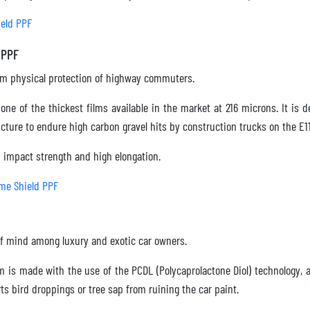
eld PPF
 PPF
 physical protection of highway commuters.
one of the thickest films available in the market at 216 microns. It is
ture to endure high carbon gravel hits by construction trucks on the E1
mpact strength and high elongation.
me Shield PPF
f mind among luxury and exotic car owners.
m is made with the use of the PCDL (Polycaprolactone Diol) technology, 
erts bird droppings or tree sap from ruining the car paint.