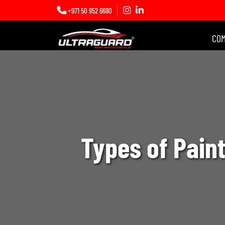
+971 50 952 6680
CO
Types of Paint