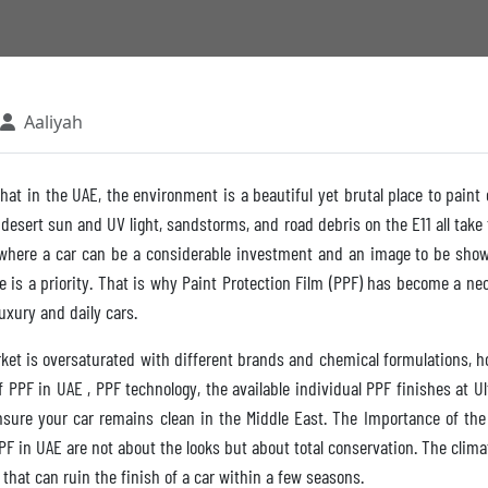
Aaliyah
hat in the UAE, the environment is a beautiful yet brutal place to paint
 desert sun and UV light, sandstorms, and road debris on the E11 all take t
e where a car can be a considerable investment and an image to be show
is a priority. That is why Paint Protection Film (PPF) has become a nec
xury and daily cars.
et is oversaturated with different brands and chemical formulations, 
of PPF in UAE , PPF technology, the available individual PPF finishes at 
ensure your car remains clean in the Middle East. The Importance of the
PF in UAE are not about the looks but about total conservation. The clima
 that can ruin the finish of a car within a few seasons.