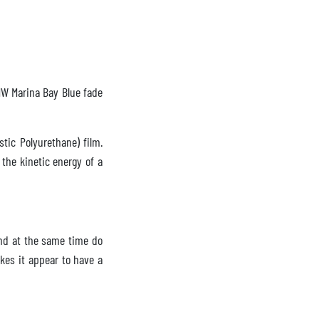
BMW Marina Bay Blue fade
tic Polyurethane) film.
 the kinetic energy of a
nd at the same time do
kes it appear to have a