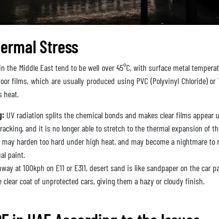
ermal Stress
 the Middle East tend to be well over 45°C, with surface metal temperat
oor films, which are usually produced using PVC (Polyvinyl Chloride) or 
is heat.
g:
UV radiation splits the chemical bonds and makes clear films appear u
racking, and it is no longer able to stretch to the thermal expansion of th
 may harden too hard under high heat, and may become a nightmare to r
al paint.
hway at 100kph on E11 or E311, desert sand is like sandpaper on the car p
clear coat of unprotected cars, giving them a hazy or cloudy finish.