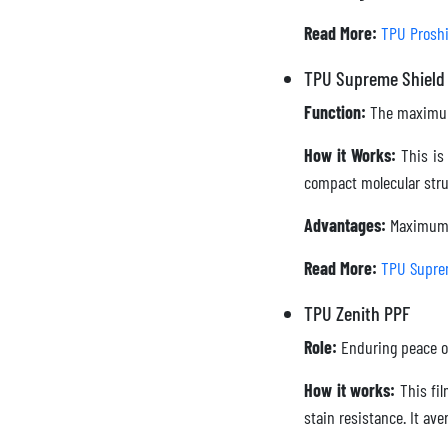
Read More:
TPU Proshi
TPU Supreme Shield
Function:
The maximum
How it Works:
This is 
compact molecular struc
Advantages:
Maximum i
Read More:
TPU Supre
TPU Zenith PPF
Role:
Enduring peace o
How it works:
This fil
stain resistance. It av