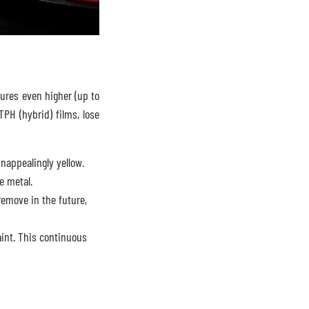
ures even higher (up to
TPH (hybrid) films, lose
nappealingly yellow.
e metal.
emove in the future,
aint. This continuous