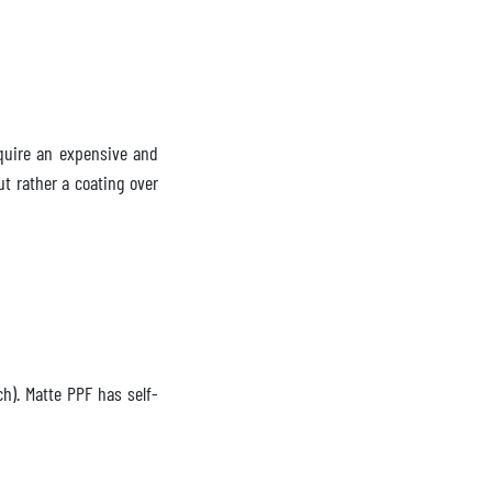
equire an expensive and
ut rather a coating over
ch). Matte PPF has self-