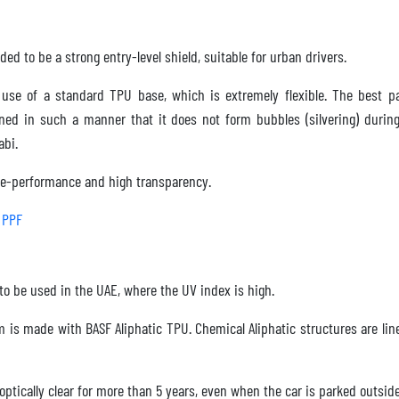
ded to be a strong entry-level shield, suitable for urban drivers.
use of a standard TPU base, which is extremely flexible. The best pa
gned in such a manner that it does not form bubbles (silvering) duri
abi.
e-performance and high transparency.
 PPF
to be used in the UAE, where the UV index is high.
m is made with BASF Aliphatic TPU. Chemical Aliphatic structures are lin
tically clear for more than 5 years, even when the car is parked outside