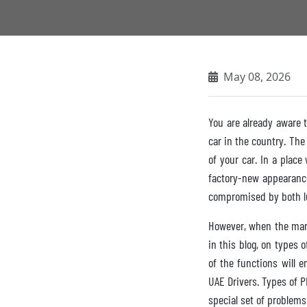
May 08, 2026
You are already aware t
car in the country. The
of your car. In a plac
factory-new appearance 
compromised by both lu
However, when the mark
in this blog, on types 
of the functions will 
UAE Drivers. Types of P
special set of problems