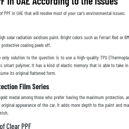
F in UAE According to the Issues
of PPF in UAE that will resolve most of your car's environmental issues:
gh solar radiation oxidises paint. Bright colors such as Ferrari Red or 
 protective coating peels off.
only solution to the question is to use a high-quality TPU (Thermoplas
s smart polymer. It has a kind of elastic memory that is able to take in
ume its original flattened form.
tection Film Series
he gold medal among those who prefer having the maximum protection, a
 original appearance of the car. It adds more depth to the paint and ma
inish.
of Clear PPF