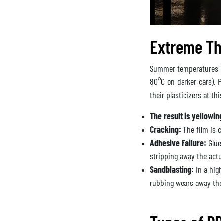
Extreme Th
Summer temperatures in
80°C on darker cars). P
their plasticizers at th
The result is yellowin
Cracking:
The film is c
Adhesive Failure:
Glue
stripping away the actu
Sandblasting:
In a hig
rubbing wears away the 