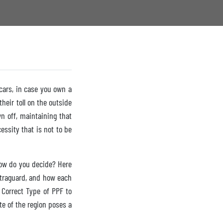
 cars, in case you own a
heir toll on the outside
n off, maintaining that
essity that is not to be
how do you decide? Here
Ultraguard, and how each
 Correct Type of PPF to
te of the region poses a