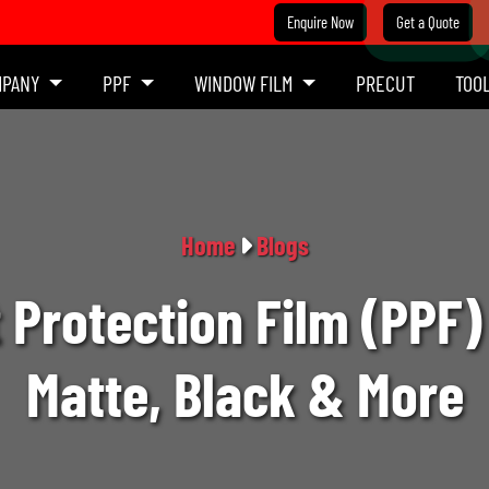
Enquire Now
Get a Quote
MPANY
PPF
WINDOW FILM
PRECUT
TOO
Home
Blogs
 Protection Film (PPF) 
Matte, Black & More