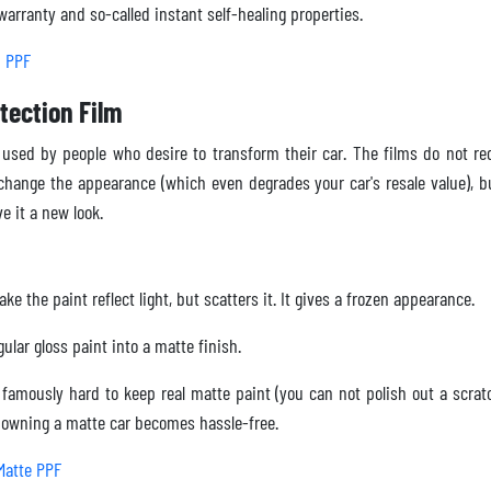
arranty and so-called instant self-healing properties.
h PPF
tection Film
 used by people who desire to transform their car. The films do not r
 change the appearance (which even degrades your car's resale value), b
ve it a new look.
ke the paint reflect light, but scatters it. It gives a frozen appearance.
ular gloss paint into a matte finish.
o famously hard to keep real matte paint (you can not polish out a scrat
d owning a matte car becomes hassle-free.
Matte PPF