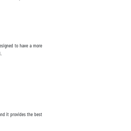
 designed to have a more
1.
and it provides the best