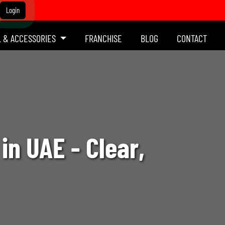
Login
L & ACCESSORIES
FRANCHISE
BLOG
CONTACT
in UAE - Clear,