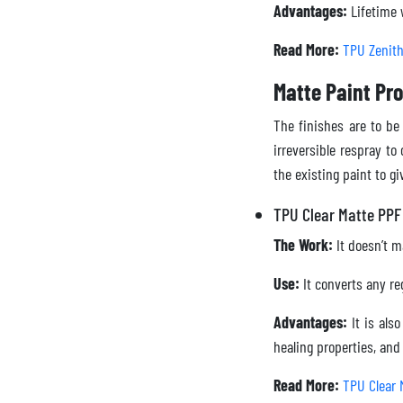
Advantages:
Lifetime w
Read More:
TPU Zenit
Matte Paint Pro
The finishes are to be
irreversible respray to
the existing paint to gi
TPU Clear Matte PPF
The Work:
It doesn’t ma
Use:
It converts any reg
Advantages:
It is als
healing properties, an
Read More:
TPU Clear 