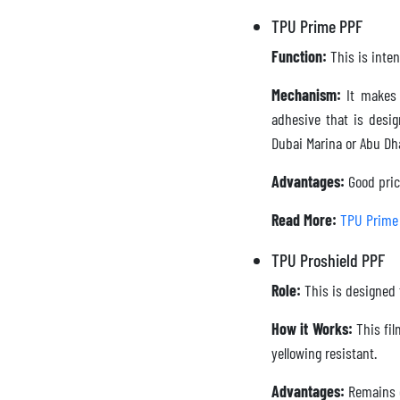
TPU Prime PPF
Function:
This is inten
Mechanism:
It makes 
adhesive that is desi
Dubai Marina or Abu Dh
Advantages:
Good pric
Read More:
TPU Prime
TPU Proshield PPF
Role:
This is designed 
How it Works:
This fil
yellowing resistant.
Advantages:
Remains op