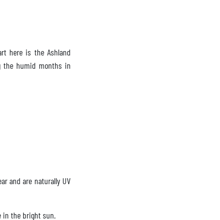
rt here is the Ashland
ng the humid months in
ear and are naturally UV
 in the bright sun.