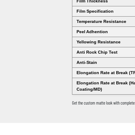
Film Thickness
Film Specification
Temperature Resistance
Peel Adhention
Yellowing Resistance
Anti Rock Chip Test
Anti-Stain
Elongation Rate at Break (T
Elongation Rate at Break (H
Coating/MD)
Get the custom matte look with complete 