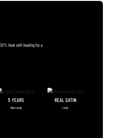
100% heat self-healing for a
5 YEARS
REAL SATIN
Warranty
Look