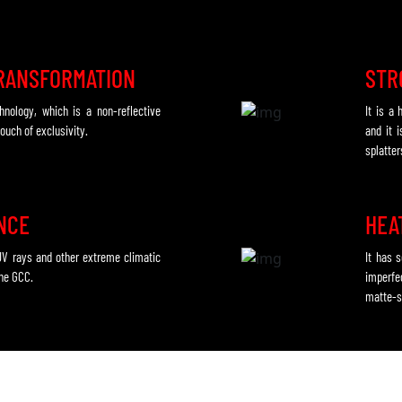
RANSFORMATION
STR
chnology, which is a non-reflective
It is a
ouch of exclusivity.
and it i
splatter
ENCE
HEA
UV rays and other extreme climatic
It has 
the GCC.
imperfe
matte-s