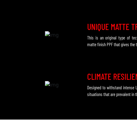
UNIQUE MATTE T
This is an original type of te
matte finish PPF that gives the t
CLIMATE RESILI
Designed to withstand intense 
situations that are prevalent in 