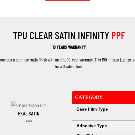
TPU CLEAR SATIN INFINITY
PPF
10 YEARS WARRANTY
provides a premium satin finish with an elite 10-year warranty. This 190-micron Lubrizol s
for a flawless look.
CATEGORY
Base Film Type
REAL SATIN
Look
Adhesive Type