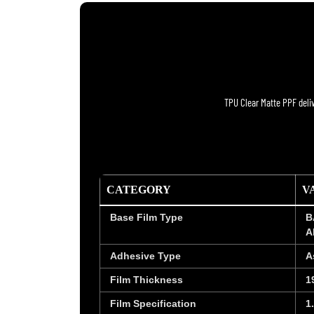
TPU Clear Matte PPF deliv
CATEGORY
V
Base Film Type
B
A
Adhesive Type
A
Film Thickness
1
Film Specification
1