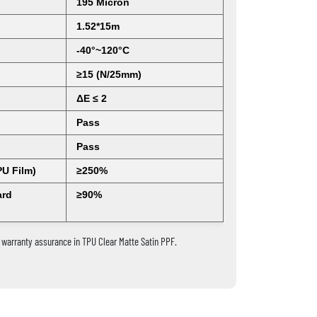
195 Micron
1.52*15m
-40°~120°C
≥15 (N/25mm)
ΔE ≤ 2
Pass
Pass
PU Film)
≥250%
ard
≥90%
warranty assurance in TPU Clear Matte Satin PPF.