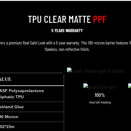
TPU CLEAR MATTE
PPF
5 YEARS WARRANTY
ers a premium Real Satin Look with a 5-year warranty. This 190-micron barrier features 
flawless, non-reflective finish.
ALUE
ASF Polycaprolactone
100%
liphatic TPU
Heat Self-Heading
shland Glue
90 Micron
.52*15m