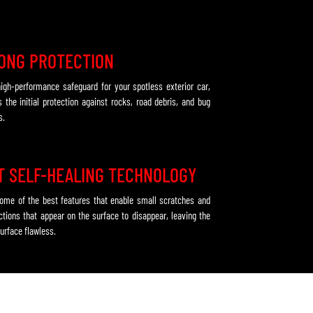
ONG PROTECTION
 high-performance safeguard for your spotless exterior car,
s the initial protection against rocks, road debris, and bug
s.
T SELF-HEALING TECHNOLOGY
some of the best features that enable small scratches and
ctions that appear on the surface to disappear, leaving the
urface flawless.