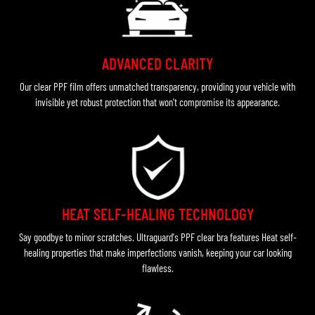
ADVANCED CLARITY
Our clear PPF film offers unmatched transparency, providing your vehicle with
invisible yet robust protection that won't compromise its appearance.
HEAT SELF-HEALING TECHNOLOGY
Say goodbye to minor scratches. Ultraguard's PPF clear bra features Heat self-
healing properties that make imperfections vanish, keeping your car looking
flawless.