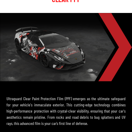
Ultraguard Clear Paint Protection Film (PPF) emerges as the ultimate safeguard
for your vehicle's immaculate exterior. This cutting-edge technology combines
high-performance protection with crystal-clear visibility, ensuring that your car's
aesthetics remain pristine. From rocks and road debris to bug splatters and UV
rays, this advanced film is your car’s first line of defense.