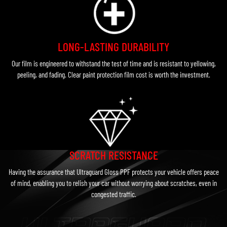
LONG-LASTING DURABILITY
Our film is engineered to withstand the test of time and is resistant to yellowing,
peeling, and fading. Clear paint protection film cost is worth the investment.
SCRATCH RESISTANCE
Having the assurance that Ultraguard Gloss PPF protects your vehicle offers peace
of mind, enabling you to relish your car without worrying about scratches, even in
congested traffic.