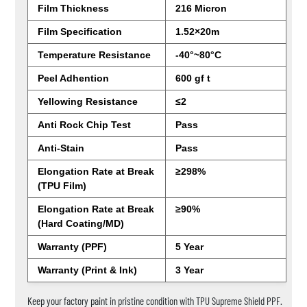
Film Thickness
216 Micron
Film Specification
1.52×20m
Temperature Resistance
-40°~80°C
Peel Adhention
600 gf t
Yellowing Resistance
≤2
Anti Rock Chip Test
Pass
Anti-Stain
Pass
Elongation Rate at Break
≥298%
(TPU Film)
Elongation Rate at Break
≥90%
(Hard Coating/MD)
Warranty (PPF)
5 Year
Warranty (Print & Ink)
3 Year
Keep your factory paint in pristine condition with TPU Supreme Shield PPF.