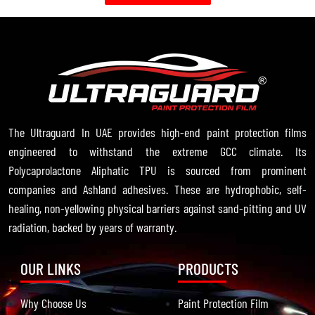
The Ultraguard In UAE provides high-end paint protection films
engineered to withstand the extreme GCC climate. Its
Polycaprolactone Aliphatic TPU is sourced from prominent
companies and Ashland adhesives. These are hydrophobic, self-
healing, non-yellowing physical barriers against sand-pitting and UV
radiation, backed by years of warranty.
OUR LINKS
PRODUCTS
Why Choose Us
Paint Protection Film