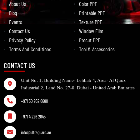
About Us
Color PPF
Blog
Printable PPF
Events
Texture PPF
Contact Us
Window Film
Privacy Policy
Precut PPF
Terms And Conditions
Tool & Accessories
CONTACT US
Unit No. 1, Building Name- Lehbab 4, Area- Al Quoz
Industrial 2, Land No. 27-0, Dubai - United Arab Emirates
+971 50 952 6680
+971 4 226 2845
info@ultraguard.ae