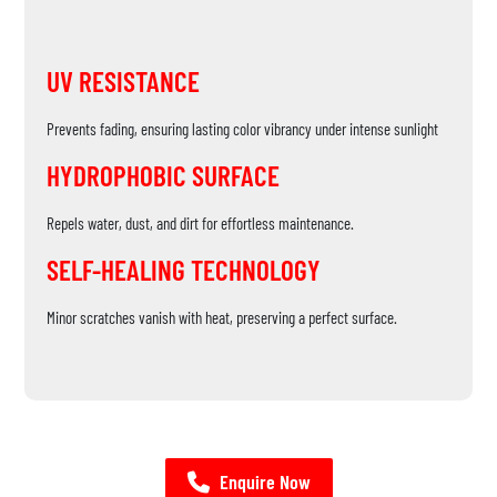
UV RESISTANCE
Prevents fading, ensuring lasting color vibrancy under intense sunlight
HYDROPHOBIC SURFACE
Repels water, dust, and dirt for effortless maintenance.
SELF-HEALING TECHNOLOGY
Minor scratches vanish with heat, preserving a perfect surface.
Enquire Now