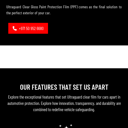
Ultraguard Clear Gloss Paint Protection Film (PPF) comes as the final solution to
the perfect exterior of your car.
+971 50 952 6680
OUR FEATURES THAT SET US APART
Explore the exceptional features that set Ultraguard clear film for cars apart in
automotive protection. Explore how innovation, transparency, and durability are
combined to redefine vehicle safeguarding.