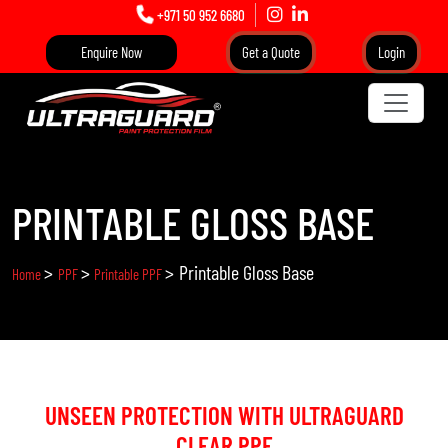
+971 50 952 6680
Enquire Now
Get a Quote
Login
PRINTABLE GLOSS BASE
>
>
>
Printable Gloss Base
Home
PPF
Printable PPF
UNSEEN PROTECTION WITH ULTRAGUARD
CLEAR PPF