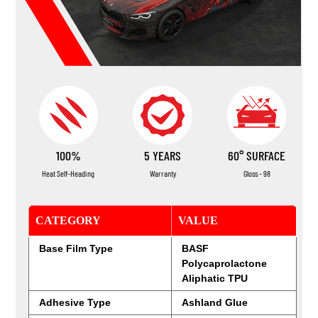
100%
5 YEARS
60° SURFACE
Heat Self-Heading
Warranty
Gloss - 98
CATEGORY
VALUE
Base Film Type
BASF
Polycaprolactone
Aliphatic TPU
Adhesive Type
Ashland Glue