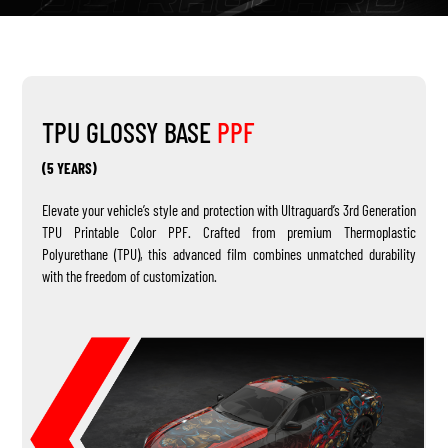
TPU GLOSSY BASE
PPF
(5 YEARS)
Elevate your vehicle’s style and protection with Ultraguard’s 3rd Generation
TPU Printable Color PPF. Crafted from premium Thermoplastic
Polyurethane (TPU), this advanced film combines unmatched durability
with the freedom of customization.